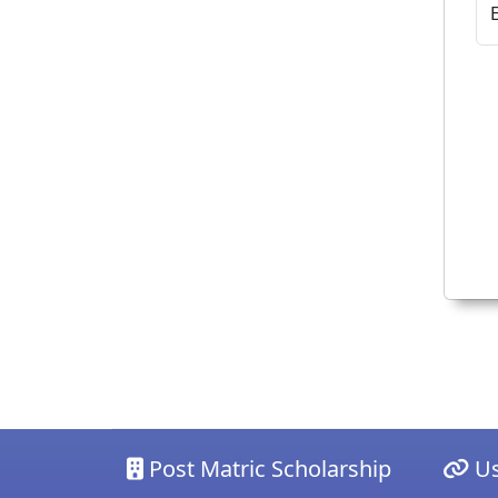
Post Matric Scholarship
Us