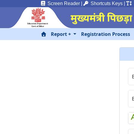
Screen Reader
|
Shortcuts Keys
|
T
Report +
Registration Process