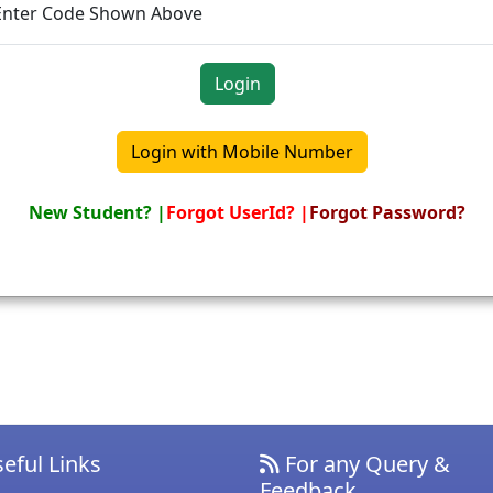
Enter Code Shown Above
New Student? |
Forgot UserId? |
Forgot Password?
eful Links
For any Query &
Feedback