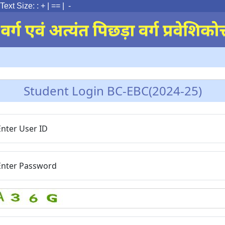
ext Size: :
+
|
==
| -
Student Login BC-EBC(2024-25)
Enter User ID
Enter Password